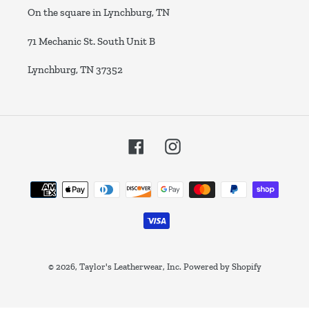
On the square in Lynchburg, TN
71 Mechanic St. South Unit B
Lynchburg, TN 37352
Facebook
Instagram
Payment
methods
© 2026,
Taylor's Leatherwear, Inc.
Powered by Shopify