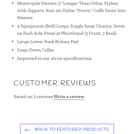
Motorcycle Sleeves (1" Longer Than Other Styles)
with Zippers; Knit 1x1 Nylon "Storm" Cuffs Sewn Into
Sleeves
4 Equipment (Belt) Loops, Single Snap Closure, Sewn
on Each Side Panel at Waistband (2 Front, 2 Back)
Large Lower Back Kidney Pad
Snap-Down Collar
Imported to our strict specifications
CUSTOMER REVIEWS
Based on 2 reviews
Write a review
BACK TO FEATURED PRODUCTS