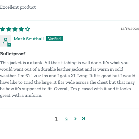
Excellent product
12/17/2024
Mark Southall
Bulletproof
This jacket is a a tank. All the stitching is well done. It’s what you
would want out of a durable leather jacket and is warm in cold
weather. I’m 6’1” 202 lbs and I got a XL Long. It fits good but I would
have like to tried the large. It fits wide across the chest but that may
be how it’s supposed to fit. Overall, I’m pleased with it and it looks
great with a uniform.
1
2