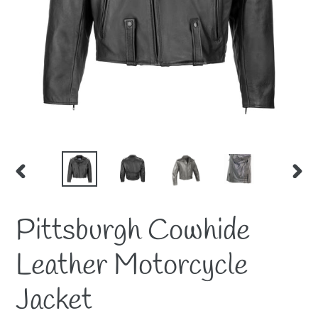
PREVIOUS
NEX
SLIDE
SLID
Pittsburgh Cowhide
Leather Motorcycle
Jacket