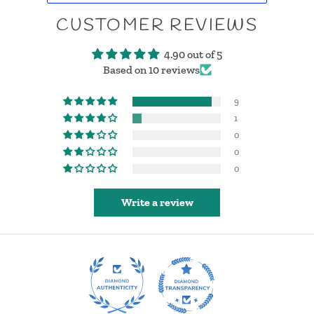
CUSTOMER REVIEWS
4.90 out of 5
Based on 10 reviews
9
1
0
0
0
Write a review