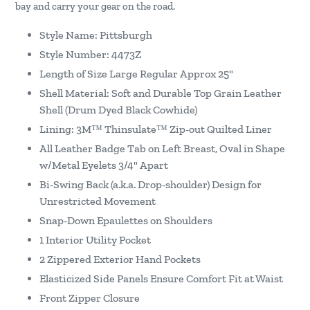
bay and carry your gear on the road.
Style Name: Pittsburgh
Style Number: 4473Z
Length of Size Large Regular Approx 25"
Shell Material: Soft and Durable Top Grain Leather
Shell (Drum Dyed Black Cowhide)
Lining: 3M™ Thinsulate™ Zip-out Quilted Liner
All Leather Badge Tab on Left Breast, Oval in Shape
w/Metal Eyelets 3/4" Apart
Bi-Swing Back (a.k.a. Drop-shoulder) Design for
Unrestricted Movement
Snap-Down Epaulettes on Shoulders
1 Interior Utility Pocket
2 Zippered Exterior Hand Pockets
Elasticized Side Panels Ensure Comfort Fit at Waist
Front Zipper Closure