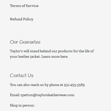
Terms of Service
Refund Policy
Our Guarantee
Taylor's will stand behind our products for the life of
your leather jacket. Learn more
here.
Contact Us
You can also reach us by phone at
931.455.3589
Email:
rpatton@taylorsleatherwear.com
Shop in person: