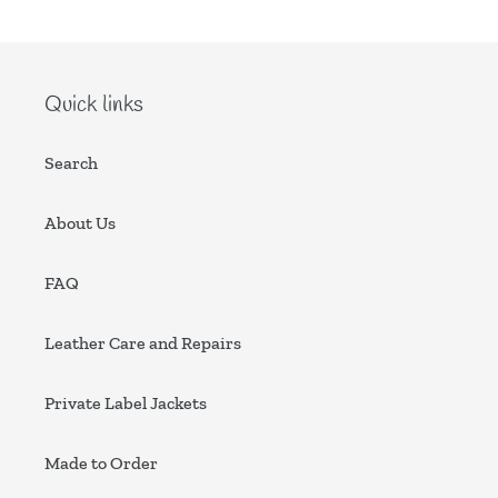
Quick links
Search
About Us
FAQ
Leather Care and Repairs
Private Label Jackets
Made to Order