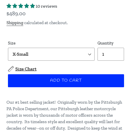
10 reviews
Regular
$489.00
price
Shipping
calculated at checkout.
Size
Quantity
Size Chart
ADD TO CART
Our #1 best selling jacket! Originally worn by the Pittsburgh
PA Police Department, our Pittsburgh leather motorcycle
jacket is worn by thousands of motor officers across the
country. Its timeless style and excellent quality will last for
decades of wear--on or off duty. Designed to keep the wind at