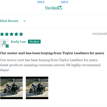
100.0
100.0
Verified
Sort by
02/13/2026
Andy Lee
Our motor unit has been buying from Taylor Leathers for years
Our motor unit has been buying from Taylor Leathers for years.
Great products amazing customer service. We highly recommend
them!