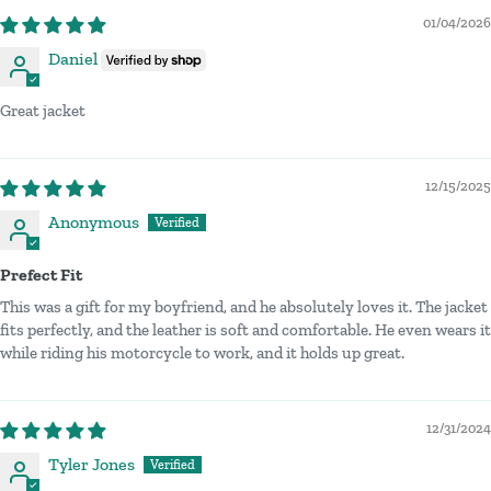
01/04/2026
Daniel
Great jacket
12/15/2025
Anonymous
Prefect Fit
This was a gift for my boyfriend, and he absolutely loves it. The jacket
fits perfectly, and the leather is soft and comfortable. He even wears it
while riding his motorcycle to work, and it holds up great.
12/31/2024
Tyler Jones