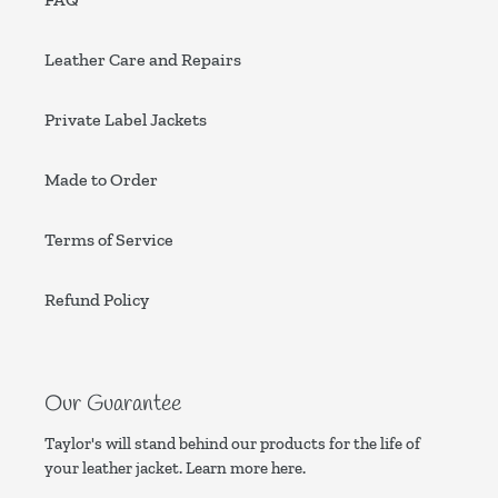
Leather Care and Repairs
Private Label Jackets
Made to Order
Terms of Service
Refund Policy
Our Guarantee
Taylor's will stand behind our products for the life of
your leather jacket. Learn more
here.