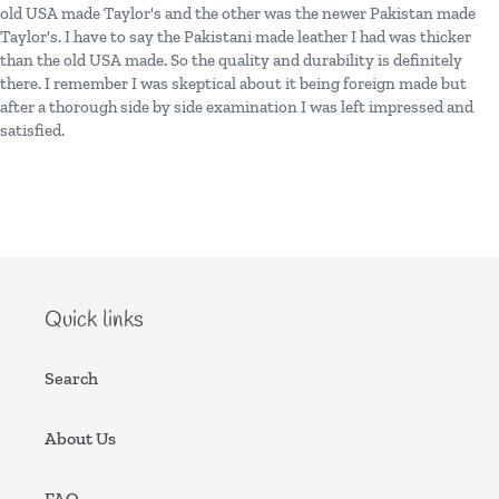
old USA made Taylor's and the other was the newer Pakistan made
Taylor's. I have to say the Pakistani made leather I had was thicker
than the old USA made. So the quality and durability is definitely
there. I remember I was skeptical about it being foreign made but
after a thorough side by side examination I was left impressed and
satisfied.
Quick links
Search
About Us
FAQ