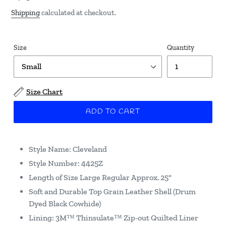
price
Shipping
calculated at checkout.
Size
Quantity
Size Chart
ADD TO CART
Style Name: Cleveland
Style Number: 4425Z
Length of Size Large Regular Approx. 25"
Soft and Durable Top Grain Leather Shell (Drum
Dyed Black Cowhide)
Lining: 3M™ Thinsulate™ Zip-out Quilted Liner