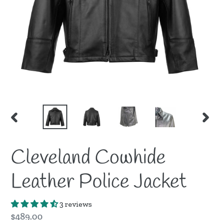
PREVIOUS
NEX
SLIDE
SLID
Cleveland Cowhide
Leather Police Jacket
3 reviews
Regular
$489.00