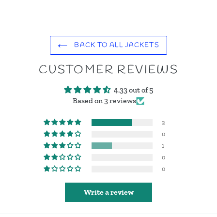
BACK TO ALL JACKETS
CUSTOMER REVIEWS
4.33 out of 5
Based on 3 reviews
2
0
1
0
0
Write a review