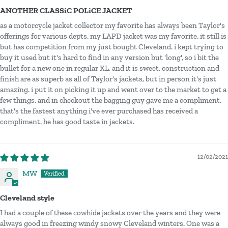
ANOTHER CLASSiC POLiCE JACKET
as a motorcycle jacket collector my favorite has always been Taylor's
offerings for various depts. my LAPD jacket was my favorite. it still is
but has competition from my just bought Cleveland. i kept trying to
buy it used but it's hard to find in any version but 'long', so i bit the
bullet for a new one in regular XL, and it is sweet. construction and
finish are as superb as all of Taylor's jackets, but in person it's just
amazing. i put it on picking it up and went over to the market to get a
few things, and in checkout the bagging guy gave me a compliment.
that's the fastest anything i've ever purchased has received a
compliment. he has good taste in jackets.
12/02/2021
MW
Cleveland style
I had a couple of these cowhide jackets over the years and they were
always good in freezing windy snowy Cleveland winters. One was a