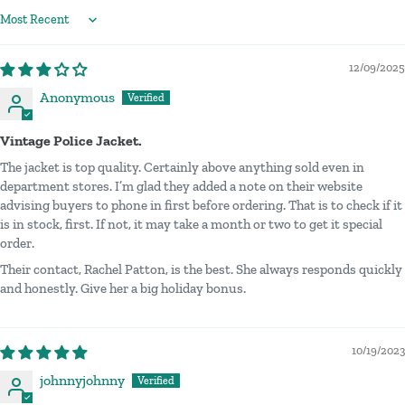
Sort by
12/09/2025
Anonymous
Vintage Police Jacket.
The jacket is top quality. Certainly above anything sold even in
department stores. I’m glad they added a note on their website
advising buyers to phone in first before ordering. That is to check if it
is in stock, first. If not, it may take a month or two to get it special
order.
Their contact, Rachel Patton, is the best. She always responds quickly
and honestly. Give her a big holiday bonus.
10/19/2023
johnnyjohnny