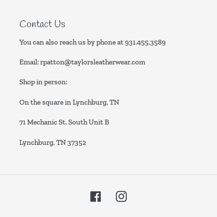
Contact Us
You can also reach us by phone at
931.455.3589
Email:
rpatton@taylorsleatherwear.com
Shop in person:
On the square in Lynchburg, TN
71 Mechanic St. South Unit B
Lynchburg, TN 37352
Facebook
Instagram