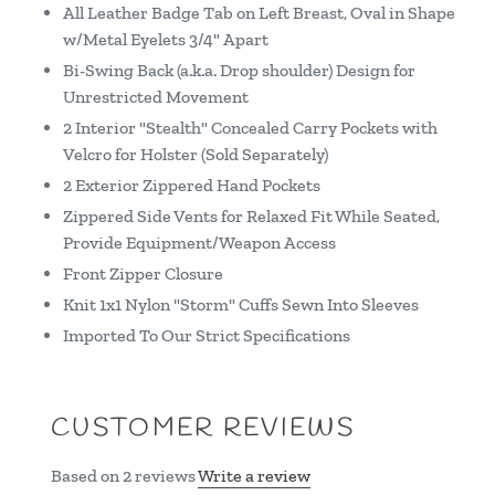
All Leather Badge Tab on Left Breast, Oval in Shape
w/Metal Eyelets 3/4" Apart
Bi-Swing Back (a.k.a. Drop shoulder) Design for
Unrestricted Movement
2 Interior "Stealth" Concealed Carry Pockets with
Velcro for Holster (Sold Separately)
2 Exterior Zippered Hand Pockets
Zippered Side Vents for Relaxed Fit While Seated,
Provide Equipment/Weapon Access
Front Zipper Closure
Knit 1x1 Nylon "Storm" Cuffs Sewn Into Sleeves
Imported To Our Strict Specifications
CUSTOMER REVIEWS
Based on 2 reviews
Write a review