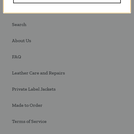
Quick links
Search
About Us
FAQ
Leather Care and Repairs
Private Label Jackets
Made to Order
Terms of Service