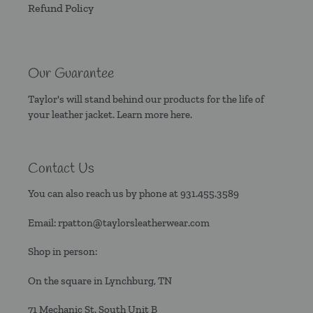
Refund Policy
Our Guarantee
Taylor's will stand behind our products for the life of
your leather jacket. Learn more
here.
Contact Us
You can also reach us by phone at
931.455.3589
Email:
rpatton@taylorsleatherwear.com
Shop in person:
On the square in Lynchburg, TN
71 Mechanic St. South Unit B