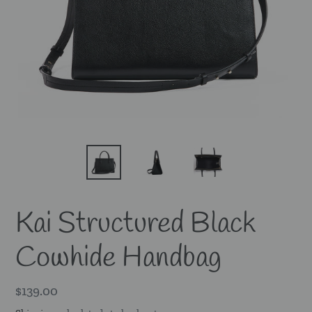
Kai Structured Black
Cowhide Handbag
Regular
$139.00
price