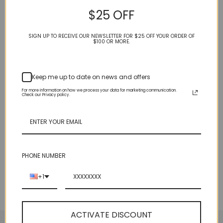
• Protective metal feet in gold at the bottom
$25 OFF
SIGN UP TO RECEIVE OUR NEWSLETTER FOR $25 OFF YOUR ORDER OF
$100 OR MORE.
BACK TO LEATHER BAGS & WALLETS
Keep me up to date on news and offers
CUSTOMER REVIEWS
For more information on how we process your data for marketing communication.
Check our Privacy policy.
Be the first to write a review
Write a review
PHONE NUMBER
+1
ACTIVATE DISCOUNT