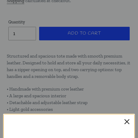
Shipping
calculated at checkout.
Quantity
ADD TO CART
Structured and spacious tote made with smooth premium
leather. Designed to hold and store all your daily necessities, it
has a zipper opening on top, and two carrying options: top
handles and a removable body strap.
• Handmade with premium cow leather
• A large and spacious interior
• Detachable and adjustable leather strap
• Light gold accessories
• Interior zipper and flat pocket
• Leather handles on top for hand carry and shoulder use
• Cotton twill lining
• Top zipper closure