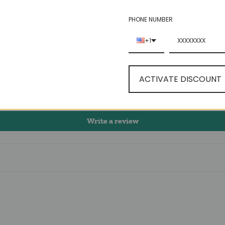
5.00 out of 5
PHONE NUMBER
+1
1
0
0
ACTIVATE DISCOUNT
0
0
Write a review