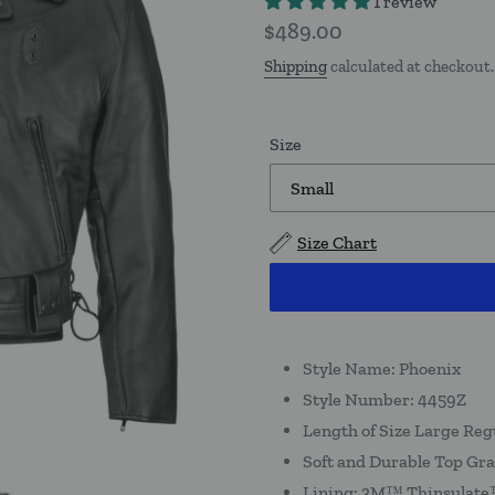
1 review
Regular
$489.00
price
Shipping
calculated at checkout.
Size
Size Chart
Style Name: Phoenix
Style Number: 4459Z
Length of Size Large Reg
Soft and Durable Top Gra
Lining: 3M™ Thinsulate™