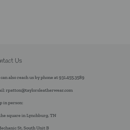
ntact Us
 can also reach us by phone at
931.455.3589
il:
rpatton@taylorsleatherwear.com
p in person:
the square in Lynchburg, TN
Mechanic St. South Unit B