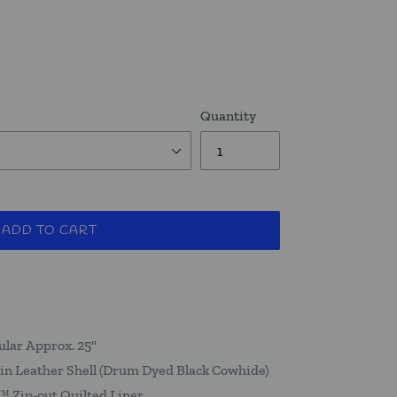
Quantity
ADD TO CART
ular Approx. 25"
in Leather Shell (Drum Dyed Black Cowhide)
 Zip-out Quilted Liner