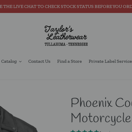
E THE LIVE CHAT TO CHECK STOCK STATUS BEFORE YOU OR
Catalog
Contact Us
Find a Store
Private Label Service
Phoenix Co
Motorcycle