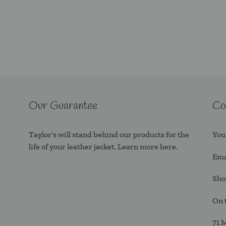
Our Guarantee
Co
Taylor's will stand behind our products for the
You
life of your leather jacket. Learn more
here.
Ema
Sho
On 
71 