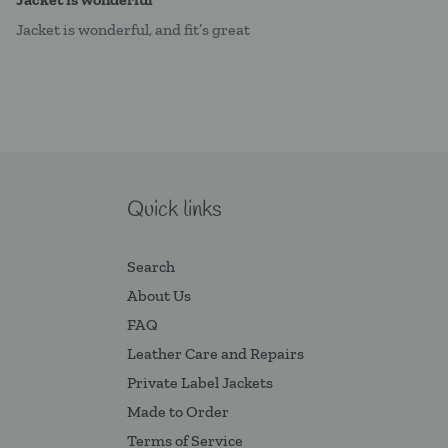
Jacket is wonderful, and fit’s great
Quick links
Search
About Us
FAQ
Leather Care and Repairs
Private Label Jackets
Made to Order
Terms of Service