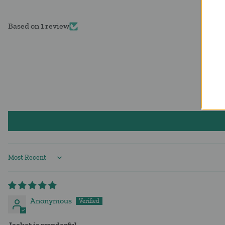
Based on 1 review
Sort by
Anonymous
Jacket is wonderful