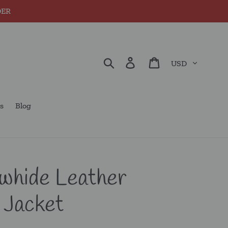
DER
Currency
Search
Log in
Cart
s
Blog
whide Leather
 Jacket